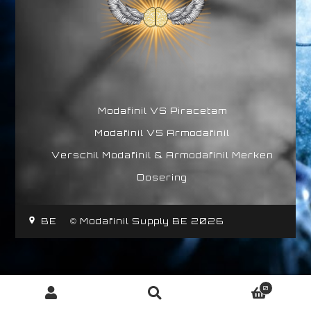
Modafinil VS Piracetam
Modafinil VS Armodafinil
Verschil Modafinil & Armodafinil Merken
Dosering
BE
© Modafinil Supply BE 2026
0
Zoeken
Zoeken
naar: